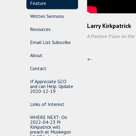
Feature
Written Sermons
Larry Kirkpatrick
Resources
A Positive Place on the
Email List Subscribe
About
←
Contact
If Appreciate GCO
and can Help. Update
2020-12-19
Links of Interest
WHERE NEXT: On
2022-04-23 Pr
Kirkpatrick will
preach at Muskegon