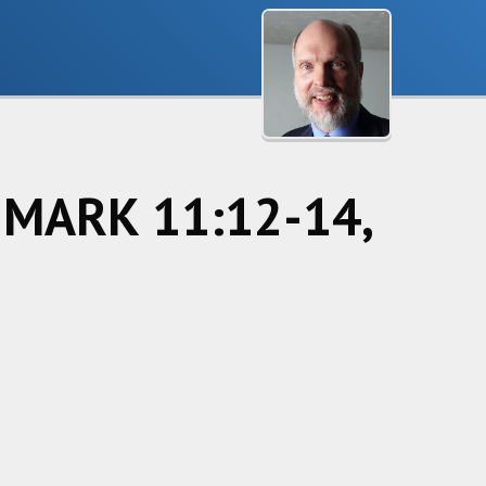
f MARK 11:12-14,