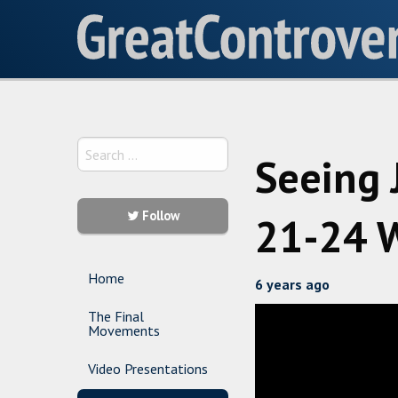
Seeing 
Follow
21-24 W
Home
6 years ago
The Final
Movements
Video Presentations