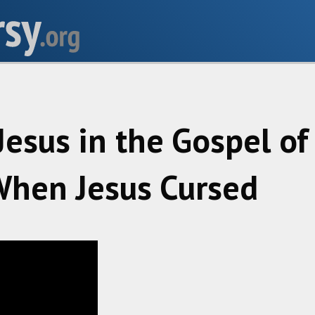
Jesus in the Gospel o
hen Jesus Cursed